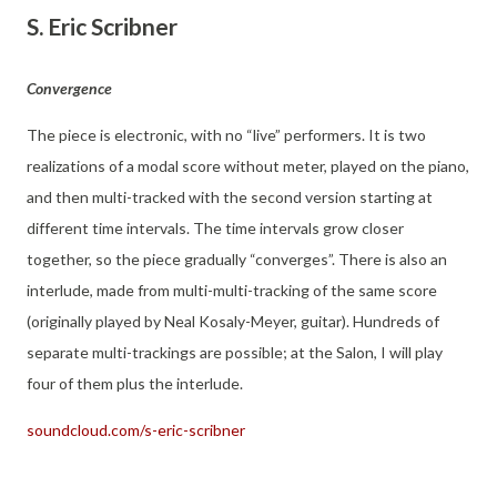
S. Eric Scribner
Convergence
The piece is electronic, with no “live” performers. It is two
realizations of a modal score without meter, played on the piano,
and then multi-tracked with the second version starting at
different time intervals. The time intervals grow closer
together, so the piece gradually “converges”. There is also an
interlude, made from multi-multi-tracking of the same score
(originally played by Neal Kosaly-Meyer, guitar). Hundreds of
separate multi-trackings are possible; at the Salon, I will play
four of them plus the interlude.
soundcloud.com/s-eric-scribner