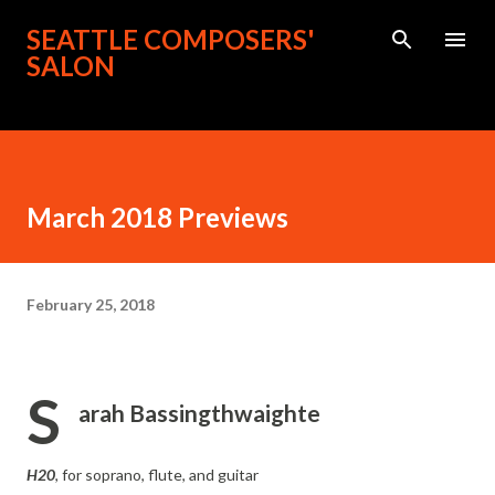
Skip to main content
SEATTLE COMPOSERS'
SALON
March 2018 Previews
February 25, 2018
S
arah Bassingthwaighte
H20
, for soprano, flute, and guitar