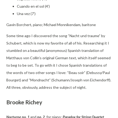
Cuando en el sol (4’)
Una vez (7’)
Gavin Borchert, piano; Michael Monnikendam, baritone
Some time ago I discovered the song “Nacht und traume” by
Schubert, which is now my favorite of all of his. Researching it I
stumbled on a beautiful (anonymous) Spanish translation of
Matthaus von Collin’s original German text, which itself seemed
to beg to be set. To go with it I chose Spanish translations of
the words of two other songs I love: “Beau soir” (Debussy/Paul
Bourget) and “Mondnacht” (Schumann/Joseph von Eichendorff).
All three, obviously, address the subject of night.
Brooke Richey
Nocturne no. 1
and
no. 2
, for piano;
Paradox for String Quartet