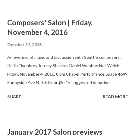
composers and performers. At bi-monthly, informal
presentations, the Salon features finished works, previews, and
Composers' Salon | Friday,
works in progress. Composers, performers, and audience
November 4, 2016
members gather in a casual setting that allows for
experimentation and discussion.
October 17, 2016
An evening of music and discussion with Seattle composers:
Keith Eisenbrey Jeremy Shaskus Daniel Webbon Neil Welch
Friday, November 4, 2016, 8 pm Chapel Performance Space 4649
Sunnyside Ave N, 4th Floor $5–15 suggested donation
SHARE
READ MORE
January 2017 Salon previews