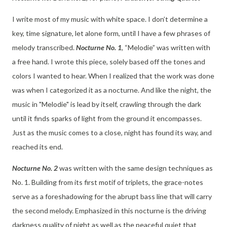
I write most of my music with white space. I don’t determine a
key, time signature, let alone form, until I have a few phrases of
melody transcribed.
Nocturne No. 1
, “Melodie” was written with
a free hand. I wrote this piece, solely based off the tones and
colors I wanted to hear. When I realized that the work was done
was when I categorized it as a nocturne. And like the night, the
music in "Melodie" is lead by itself, crawling through the dark
until it finds sparks of light from the ground it encompasses.
Just as the music comes to a close, night has found its way, and
reached its end.
Nocturne No. 2
was written with the same design techniques as
No. 1. Building from its first motif of triplets, the grace-notes
serve as a foreshadowing for the abrupt bass line that will carry
the second melody. Emphasized in this nocturne is the driving
darkness quality of night as well as the peaceful quiet that