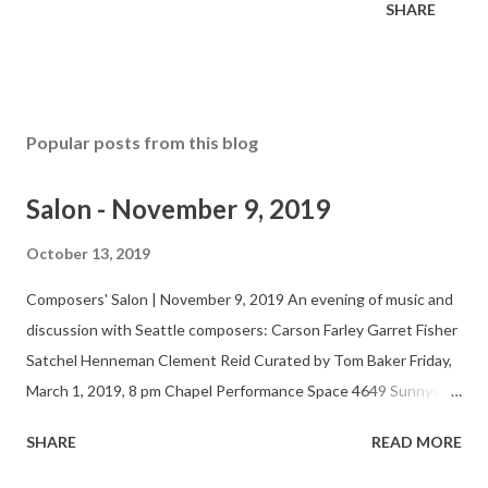
SHARE
Popular posts from this blog
Salon - November 9, 2019
October 13, 2019
Composers' Salon | November 9, 2019 An evening of music and
discussion with Seattle composers: Carson Farley Garret Fisher
Satchel Henneman Clement Reid Curated by Tom Baker Friday,
March 1, 2019, 8 pm Chapel Performance Space 4649 Sunnyside
Ave N, 4th Floor $5-15 suggested donation Twitter Website
SHARE
READ MORE
The Seattle Composers’ Salon fosters the development,
performance and appreciation of new music by regional