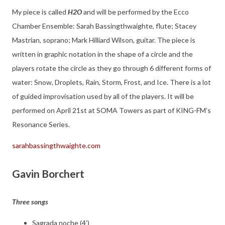
My piece is called
H2O
and will be performed by the Ecco
Chamber Ensemble: Sarah Bassingthwaighte, flute; Stacey
Mastrian, soprano; Mark Hilliard Wilson, guitar. The piece is
written in graphic notation in the shape of a circle and the
players rotate the circle as they go through 6 different forms of
water: Snow, Droplets, Rain, Storm, Frost, and Ice. There is a lot
of guided improvisation used by all of the players. It will be
performed on April 21st at SOMA Towers as part of KING-FM’s
Resonance Series.
sarahbassingthwaighte.com
Gavin Borchert
Three songs
Sagrada noche (4’)