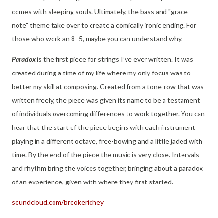
comes with sleeping souls. Ultimately, the bass and "grace-
note" theme take over to create a comically ironic ending. For
those who work an 8–5, maybe you can understand why.
Paradox
is the first piece for strings I’ve ever written. It was
created during a time of my life where my only focus was to
better my skill at composing. Created from a tone-row that was
written freely, the piece was given its name to be a testament
of individuals overcoming differences to work together. You can
hear that the start of the piece begins with each instrument
playing in a different octave, free-bowing and a little jaded with
time. By the end of the piece the music is very close. Intervals
and rhythm bring the voices together, bringing about a paradox
of an experience, given with where they first started.
soundcloud.com/brookerichey