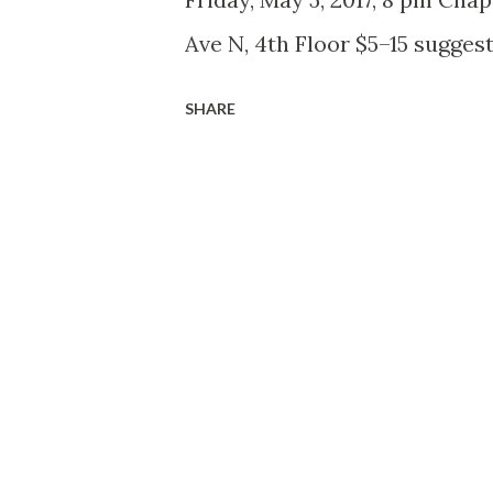
Ave N, 4th Floor $5–15 sugges
SHARE