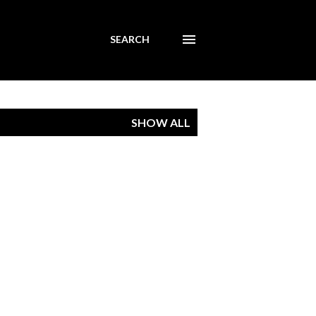
SEARCH
SHOW ALL