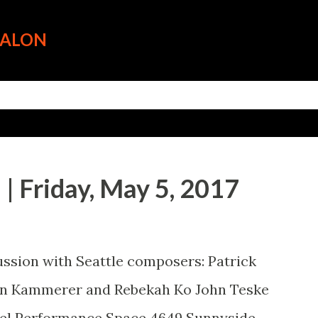
Skip to main content
SALON
| Friday, May 5, 2017
ussion with Seattle composers: Patrick
hn Kammerer and Rebekah Ko John Teske
apel Performance Space 4649 Sunnyside