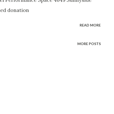
ted donation
READ MORE
MORE POSTS