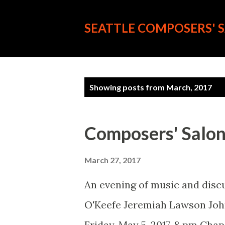
SEATTLE COMPOSERS' 
P
Showing posts from March, 2017
o
s
Composers' Salon 
t
s
March 27, 2017
An evening of music and disc
O'Keefe Jeremiah Lawson Jo
Friday, May 5, 2017, 8 pm Ch