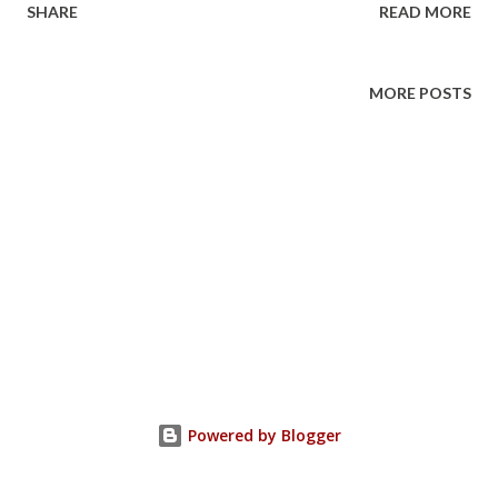
SHARE
READ MORE
Floor How Much: $5-15 donation
MORE POSTS
Powered by Blogger