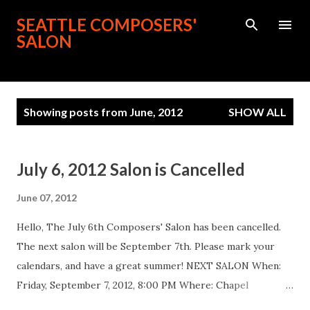
Skip to main content
SEATTLE COMPOSERS'
SALON
P
Showing posts from June, 2012
SHOW ALL
o
s
t
July 6, 2012 Salon is Cancelled
s
June 07, 2012
Hello, The July 6th Composers' Salon has been cancelled.
The next salon will be September 7th. Please mark your
calendars, and have a great summer! NEXT SALON When:
Friday, September 7, 2012, 8:00 PM Where: Chapel
Performance Space ( link ), 4649 Sunnyside Ave. N, 4th