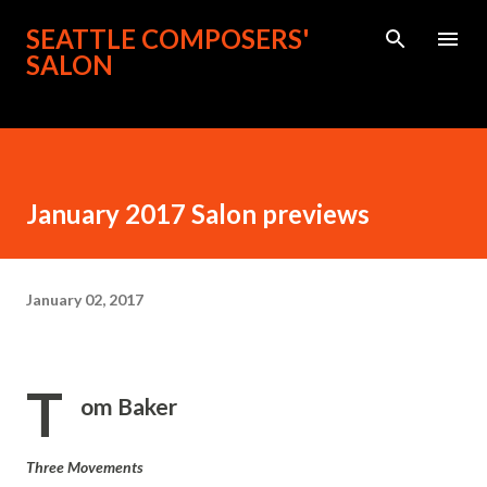
Skip to main content
SEATTLE COMPOSERS'
SALON
January 2017 Salon previews
January 02, 2017
T
om Baker
Three Movements