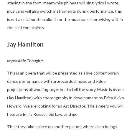
staying in the form, meanwhile phineas will sing lyrics I wrote,
musicans will also switch instruments during performance, this
is not a collaboration albeit for the musicians improvising within
the said constraints.
Jay Hamilton
Impossible Thoughts
This is an opera that will be presented as a live contemporary
dance performance with prerecorded music and video
projections all working together to tell the story. Music is by me
(Jay Hamilton) with choreography in development by Erica Akiko
Howard. We are looking for an Art Director. The singers you will
hear are Emily Reisser, Sid Law, and me.
The story takes place on another planet, where alien beings