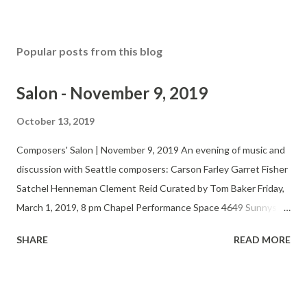
Popular posts from this blog
Salon - November 9, 2019
October 13, 2019
Composers' Salon | November 9, 2019 An evening of music and
discussion with Seattle composers: Carson Farley Garret Fisher
Satchel Henneman Clement Reid Curated by Tom Baker Friday,
March 1, 2019, 8 pm Chapel Performance Space 4649 Sunnyside
Ave N, 4th Floor $5-15 suggested donation Twitter Website
SHARE
READ MORE
The Seattle Composers’ Salon fosters the development,
performance and appreciation of new music by regional
composers and performers. At bi-monthly, informal
presentations, the Salon features finished works, previews, and