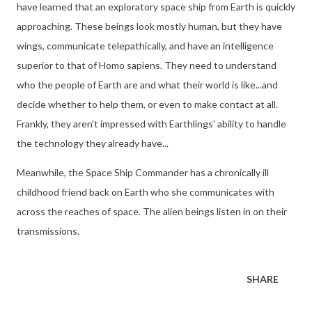
have learned that an exploratory space ship from Earth is quickly
approaching. These beings look mostly human, but they have
wings, communicate telepathically, and have an intelligence
superior to that of Homo sapiens. They need to understand
who the people of Earth are and what their world is like...and
decide whether to help them, or even to make contact at all.
Frankly, they aren't impressed with Earthlings' ability to handle
the technology they already have...
Meanwhile, the Space Ship Commander has a chronically ill
childhood friend back on Earth who she communicates with
across the reaches of space. The alien beings listen in on their
transmissions.
SHARE