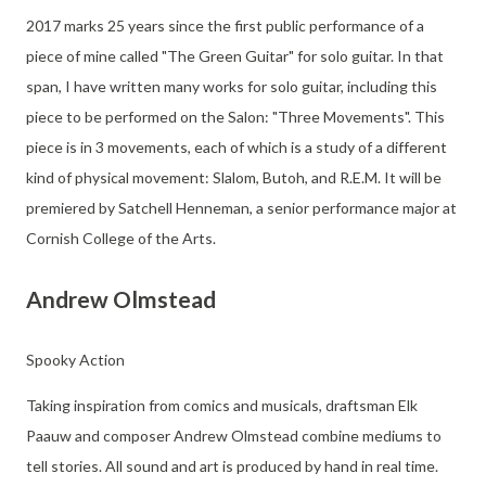
2017 marks 25 years since the first public performance of a
piece of mine called "The Green Guitar" for solo guitar. In that
span, I have written many works for solo guitar, including this
piece to be performed on the Salon: "Three Movements". This
piece is in 3 movements, each of which is a study of a different
kind of physical movement: Slalom, Butoh, and R.E.M. It will be
premiered by Satchell Henneman, a senior performance major at
Cornish College of the Arts.
Andrew Olmstead
Spooky Action
Taking inspiration from comics and musicals, draftsman Elk
Paauw and composer Andrew Olmstead combine mediums to
tell stories. All sound and art is produced by hand in real time.