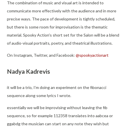
The combination of music and visual art is intended to
communicate more effectively with the audience and in more
precise ways. The pace of development is tightly scheduled,
but there is some room for improvisation is the thematic
material. Spooky Action's short set for the Salon will be a blend
of audio-visual portraits, poetry, and theatrical illustrations.
On Instagram, Twitter, and Facebook:
@spookyactionart
Nadya Kadrevis
it will be a trio, I'm doing an experiment on the fibonacci
sequence along some lyrics I wrote.
essentially we will be improvising without leaving the fib
sequence, so for example 112358 translates into aabcea or
ggabdg the musician can start on any note they wish but