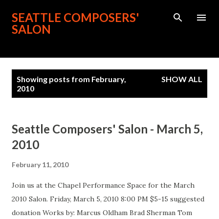
Skip to main content
SEATTLE COMPOSERS'
SALON
P
Showing posts from February,
SHOW ALL
o
2010
s
t
s
Seattle Composers' Salon - March 5,
2010
February 11, 2010
Join us at the Chapel Performance Space for the March
2010 Salon. Friday, March 5, 2010 8:00 PM $5-15 suggested
donation Works by: Marcus Oldham Brad Sherman Tom