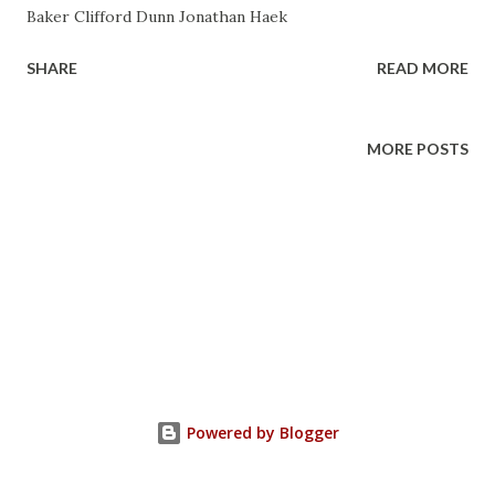
Baker Clifford Dunn Jonathan Haek
SHARE
READ MORE
MORE POSTS
Powered by Blogger