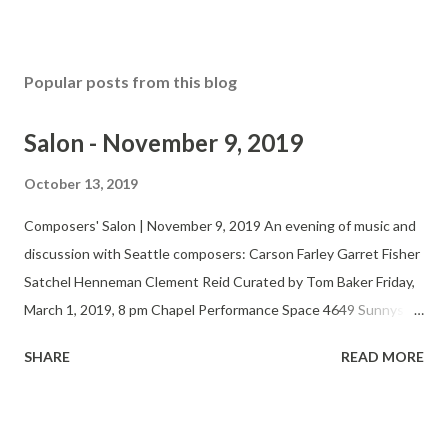
Popular posts from this blog
Salon - November 9, 2019
October 13, 2019
Composers' Salon | November 9, 2019 An evening of music and
discussion with Seattle composers: Carson Farley Garret Fisher
Satchel Henneman Clement Reid Curated by Tom Baker Friday,
March 1, 2019, 8 pm Chapel Performance Space 4649 Sunnyside
Ave N, 4th Floor $5-15 suggested donation Twitter Website
SHARE
READ MORE
The Seattle Composers’ Salon fosters the development,
performance and appreciation of new music by regional
composers and performers. At bi-monthly, informal