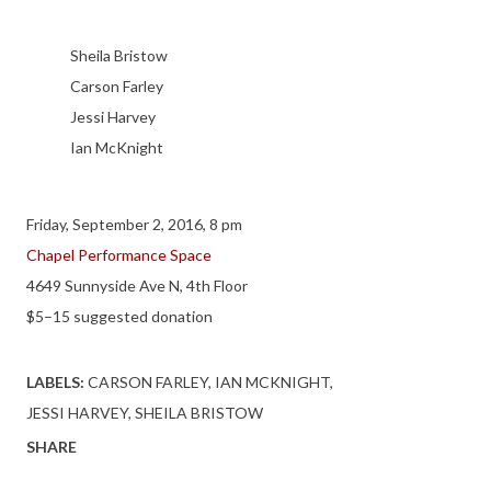
Sheila Bristow
Carson Farley
Jessi Harvey
Ian McKnight
Friday, September 2, 2016, 8 pm
Chapel Performance Space
4649 Sunnyside Ave N, 4th Floor
$5–15 suggested donation
LABELS:
CARSON FARLEY
IAN MCKNIGHT
JESSI HARVEY
SHEILA BRISTOW
SHARE