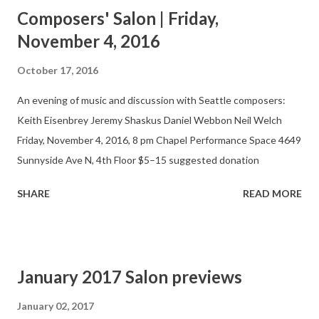
presentations, the Salon features finished works, previews, and
Composers' Salon | Friday,
works in progress. Composers, performers, and audience
November 4, 2016
members gather in a casual setting that allows for
experimentation and discussion.
October 17, 2016
An evening of music and discussion with Seattle composers:
Keith Eisenbrey Jeremy Shaskus Daniel Webbon Neil Welch
Friday, November 4, 2016, 8 pm Chapel Performance Space 4649
Sunnyside Ave N, 4th Floor $5–15 suggested donation
SHARE
READ MORE
January 2017 Salon previews
January 02, 2017