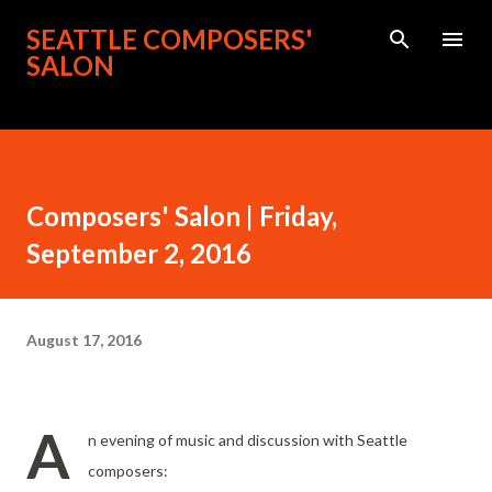
Skip to main content
SEATTLE COMPOSERS'
SALON
Composers' Salon | Friday,
September 2, 2016
August 17, 2016
A
n evening of music and discussion with Seattle
composers: