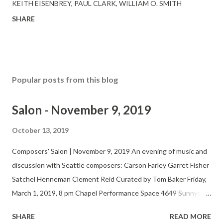
KEITH EISENBREY
PAUL CLARK
WILLIAM O. SMITH
SHARE
Popular posts from this blog
Salon - November 9, 2019
October 13, 2019
Composers' Salon | November 9, 2019 An evening of music and
discussion with Seattle composers: Carson Farley Garret Fisher
Satchel Henneman Clement Reid Curated by Tom Baker Friday,
March 1, 2019, 8 pm Chapel Performance Space 4649 Sunnyside
Ave N, 4th Floor $5-15 suggested donation Twitter Website
SHARE
READ MORE
The Seattle Composers’ Salon fosters the development,