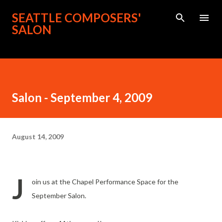
Skip to main content
SEATTLE COMPOSERS'
SALON
Salon - September 4, 2009
August 14, 2009
J
oin us at the Chapel Performance Space for the
September Salon.