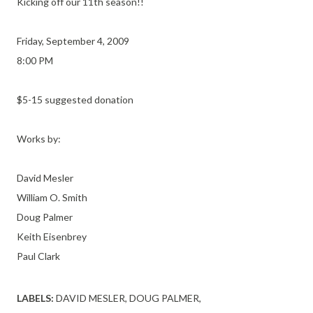
Kicking off our 11th season!!
Friday, September 4, 2009
8:00 PM
$5-15 suggested donation
Works by:
David Mesler
William O. Smith
Doug Palmer
Keith Eisenbrey
Paul Clark
LABELS:
DAVID MESLER
DOUG PALMER