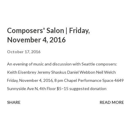
performance and appreciation of new music by regional
composers and performers. At bi-monthly, informal
presentations, the Salon features finished works, previews, and
Composers' Salon | Friday,
works in progress. Composers, performers, and audience
November 4, 2016
members gather in a casual setting that allows for
experimentation and discussion.
October 17, 2016
An evening of music and discussion with Seattle composers:
Keith Eisenbrey Jeremy Shaskus Daniel Webbon Neil Welch
Friday, November 4, 2016, 8 pm Chapel Performance Space 4649
Sunnyside Ave N, 4th Floor $5–15 suggested donation
SHARE
READ MORE